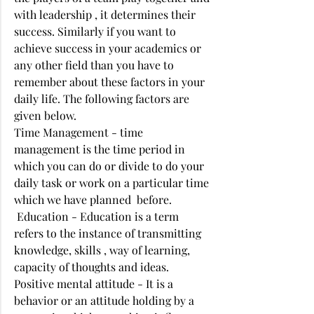
with leadership , it determines their 
success. Similarly if you want to 
achieve success in your academics or 
any other field than you have to 
remember about these factors in your 
daily life. The following factors are 
given below. 
Time Management - time 
management is the time period in 
which you can do or divide to do your 
daily task or work on a particular time 
which we have planned  before. 
 Education - Education is a term 
refers to the instance of transmitting 
knowledge, skills , way of learning, 
capacity of thoughts and ideas. 
Positive mental attitude - It is a 
behavior or an attitude holding by a 