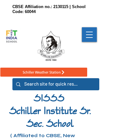
CBSE Affiliation no.:
2130115
| School
Code: 60044
Schiller Weather Station
SISSS
Schiller Institute Sr.
Sec. School
( Affiliated to CBSE, New