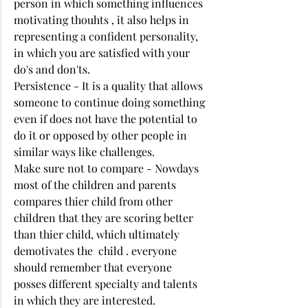
person in which something influences 
motivating thouhts , it also helps in 
representing a confident personality, 
in which you are satisfied with your 
do's and don'ts. 
Persistence - It is a quality that allows 
someone to continue doing something 
even if does not have the potential to 
do it or opposed by other people in 
similar ways like challenges. 
Make sure not to compare - Nowdays 
most of the children and parents 
compares thier child from other 
children that they are scoring better 
than thier child, which ultimately 
demotivates the  child . everyone 
should remember that everyone 
posses different specialty and talents 
in which they are interested. 