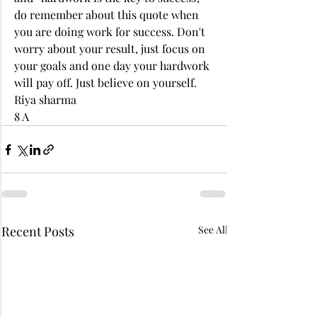
do remember about this quote when 
you are doing work for success. Don't 
worry about your result, just focus on 
your goals and one day your hardwork 
will pay off. Just believe on yourself. 
Riya sharma 
8 A
Recent Posts
See All