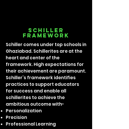
Schiller
framework
Schiller comes under top schools in
Ghaziabad. Schillerites are at the
heart and center of the
framework. High expectations for
their achievement are paramount.
Schiller’s framework identifies
practices to support educators
for success and enable all
schillerites to achieve the
ambitious outcome with-
Personalization
Precision
Professional Learning