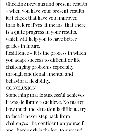
Checking previous and present results 
- when you have your present results 
just check that have you improved 
than before if yes ,it means  that there 
is a quite progress in your results. 
which will help you to have better 
grades in future. 
Resillience - It is the process in which 
you adapt success to difficult or life 
challenging problems especially 
through emotional , mental and 
behavioral flexibility. 
CONCLUSION 
Something that is successful achieves 
it was delibrate to achieve. No matter 
how much the situation is difficut , try 
to face it never step back from 
challenges . Be confident on yourself 
and ' hardwork is the key to success', 