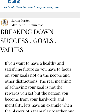
Delhi)
let Noble thoughts come to us from every side...
Scrum Master
Mar 20, 2024
2 min read
BREAKING DOWN
SUCCESS , GOALS ,
VALUES
If you want to have a healthy and 
satisfying future so you have to focus 
on your goals not on the people and 
other distractions .The real meaning 
of achieving your goal is not the 
rewards you get but the person you 
become from your hardwork and 
mentality. lets have an example when 
the players of a team play together and 