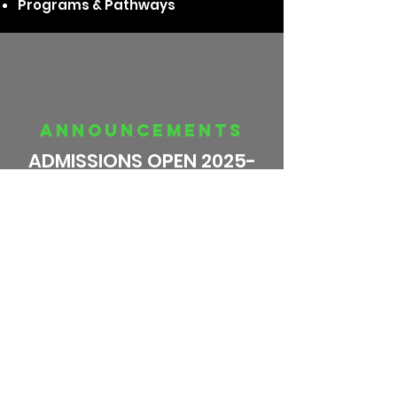
Programs & Pathways
announcements
ADMISSIONS OPEN 2025-
26
Schiller Goes to SPACE!
CBSE Result 2024-25 !!