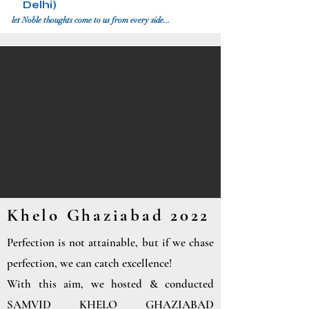
Delhi)
let Noble thoughts come to us from every side...
Khelo Ghaziabad 2022
Perfection is not attainable, but if we chase
perfection, we can catch excellence!
With this aim, we hosted & conducted
SAMVID KHELO GHAZIABAD