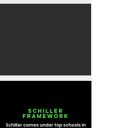
Schiller
framework
Schiller comes under top schools in