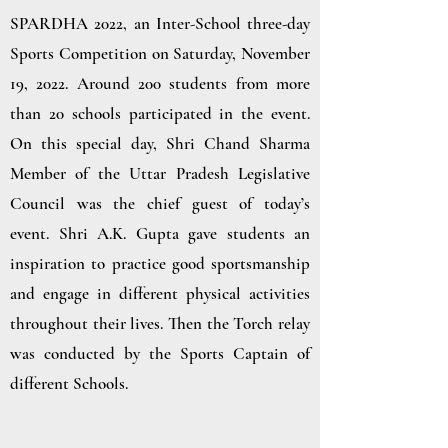
SPARDHA 2022, an Inter-School three-day
Sports Competition on Saturday, November
19, 2022. Around 200 students from more
than 20 schools participated in the event.
On this special day, Shri Chand Sharma
Member of the Uttar Pradesh Legislative
Council was the chief guest of today’s
event.
Shri A.K. Gupta gave students an
inspiration to practice good sportsmanship
and engage in different physical activities
throughout their lives. Then the Torch relay
was conducted by the Sports Captain of
different Schools.