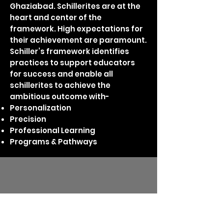
Ghaziabad. Schillerites are at the
heart and center of the
framework. High expectations for
their achievement are paramount.
Schiller’s framework identifies
practices to support educators
for success and enable all
schillerites to achieve the
ambitious outcome with-
Personalization
Precision
Professional Learning
Programs & Pathways
announcements