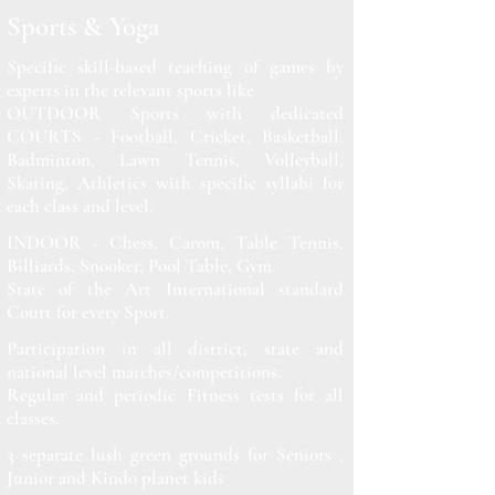
Sports & Yoga
Specific skill-based teaching of games by
experts in the relevant sports like
OUTDOOR Sports with dedicated
COURTS - Football, Cricket, Basketball,
Badminton, Lawn Tennis, Volleyball,
Skating, Athletics with specific syllabi for
each class and level.
INDOOR - Chess, Carom, Table Tennis,
Billiards, Snooker, Pool Table, Gym.
State of the Art International standard
Court for every Sport.
Participation in all district, state and
national level matches/competitions.
Regular and periodic Fitness tests for all
classes.
3 separate lush green grounds for Seniors ,
Junior and Kindo planet kids