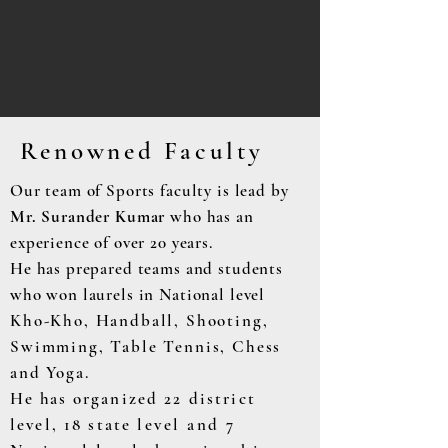
Renowned Faculty
Our team of Sports faculty is lead by
Mr. Surander Kumar
who has an
experience of over 20 years.
He has prepared teams and students
who won laurels in National level
Kho-Kho, Handball, Shooting,
Swimming, Table Tennis, Chess
and Yoga.
He has
organized 22 district
level, 18 state
level and 7