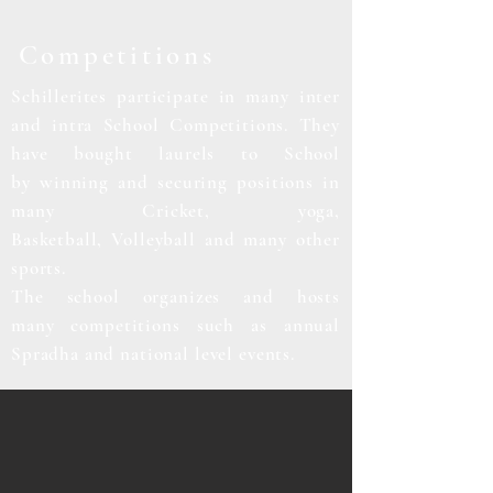
Competitions
Schillerites
participate
in many inter
and
intra School Competitions. They
have bought laurels to School
by
winning and securing positions in
many Cricket, yoga,
Basketball,
Volleyball
and many other
sports.
The school organizes and hosts
many
competitions
such as annual
Spradha and national level events.