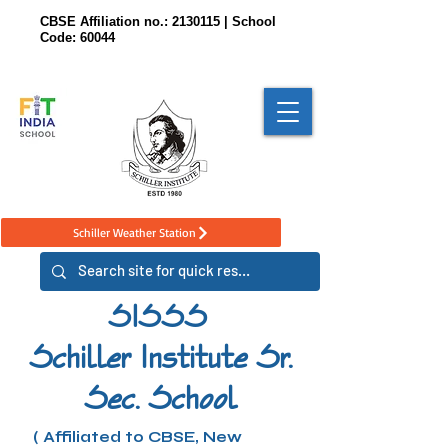
CBSE Affiliation no.:
2130115
| School
Code: 60044
Schiller Weather Station
SISSS
Schiller Institute Sr.
Sec. School
( Affiliated to CBSE, New