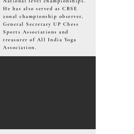
National level championships.
He has also served as CBSE
zonal championship observer,
General Secretary UP Chess
Sports Associations and
treasurer of All India Yoga
Association.