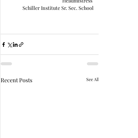
 Headmistress 
Schiller Institute Sr. Sec. School
Recent Posts
See All