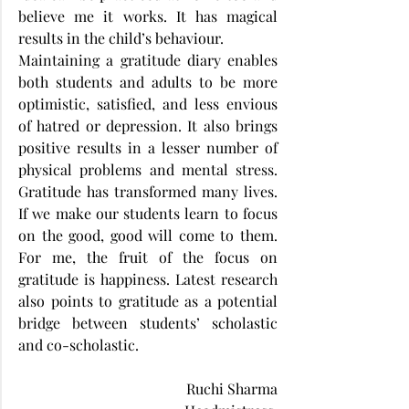
believe me it works. It has magical 
results in the child’s behaviour.
Maintaining a gratitude diary enables 
both students and adults to be more 
optimistic, satisfied, and less envious 
of hatred or depression. It also brings 
positive results in a lesser number of 
physical problems and mental stress. 
Gratitude has transformed many lives. 
If we make our students learn to focus 
on the good, good will come to them. 
For me, the fruit of the focus on 
gratitude is happiness. Latest research 
also points to gratitude as a potential 
bridge between students’ scholastic 
and co-scholastic.
Ruchi Sharma