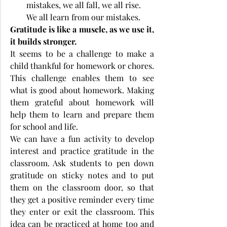
mistakes, we all fall, we all rise. 
We all learn from our mistakes.
Gratitude is like a muscle, as we use it, 
it builds stronger.
It seems to be a challenge to make a 
child thankful for homework or chores. 
This challenge enables them to see 
what is good about homework. Making 
them grateful about homework will 
help them to learn and prepare them 
for school and life. 
We can have a fun activity to develop 
interest and practice gratitude in the 
classroom. Ask students to pen down 
gratitude on sticky notes and to put 
them on the classroom door, so that 
they get a positive reminder every time 
they enter or exit the classroom. This 
idea can be practiced at home too and 