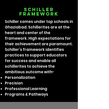
Schiller
framework
Schiller comes under top schools in
Ghaziabad. Schillerites are at the
heart and center of the
framework. High expectations for
their achievement are paramount.
Schiller’s framework identifies
practices to support educators
for success and enable all
schillerites to achieve the
ambitious outcome with-
Personalization
Precision
Professional Learning
Programs & Pathways