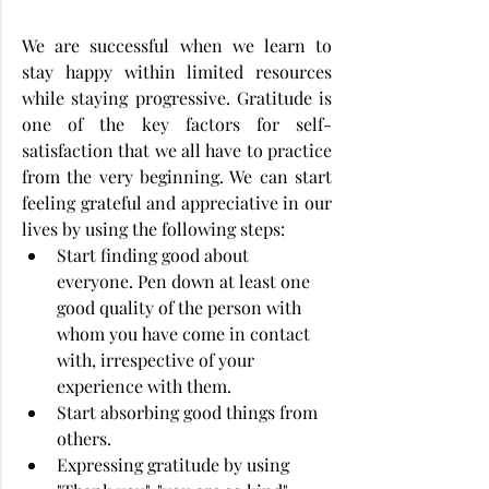
We are successful when we learn to 
stay happy within limited resources 
while staying progressive. Gratitude is 
one of the key factors for self-
satisfaction that we all have to practice 
from the very beginning. We can start 
feeling grateful and appreciative in our 
lives by using the following steps:
Start finding good about 
everyone. Pen down at least one 
good quality of the person with 
whom you have come in contact 
with, irrespective of your 
experience with them.
Start absorbing good things from 
others.
Expressing gratitude by using 