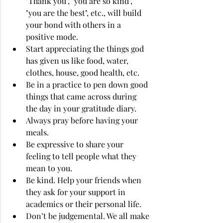
"Thank you", "you are so kind", 
"you are the best", etc., will build 
your bond with others in a 
positive mode.
Start appreciating the things god 
has given us like food, water, 
clothes, house, good health, etc.
Be in a practice to pen down good 
things that came across during 
the day in your gratitude diary.
Always pray before having your 
meals.
Be expressive to share your 
feeling to tell people what they 
mean to you.
Be kind. Help your friends when 
they ask for your support in 
academics or their personal life.
Don’t be judgemental. We all make 