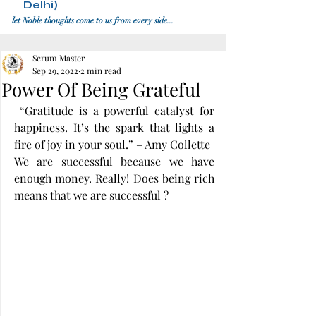
Delhi)
let Noble thoughts come to us from every side...
Scrum Master
Sep 29, 2022
2 min read
Power Of Being Grateful
 “Gratitude is a powerful catalyst for 
happiness. It’s the spark that lights a 
fire of joy in your soul.” – Amy Collette
We are successful because we have 
enough money. Really! Does being rich 
means that we are successful ?