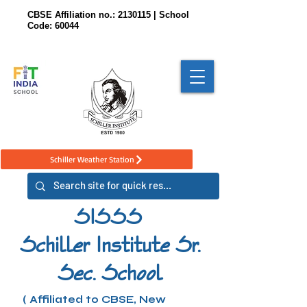
CBSE Affiliation no.:
2130115
| School
Code: 60044
Schiller Weather Station
SISSS
Schiller Institute Sr.
Sec. School
( Affiliated to CBSE, New