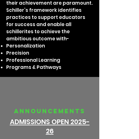
their achievement are paramount.
Schiller’s framework identifies
practices to support educators
for success and enable all
schillerites to achieve the
ambitious outcome with-
Personalization
Precision
Professional Learning
Programs & Pathways
announcements
ADMISSIONS OPEN 2025-
26