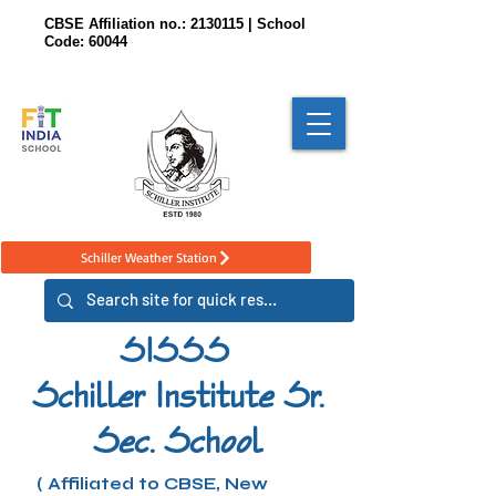
CBSE Affiliation no.:
2130115
| School
Code: 60044
Schiller Weather Station
SISSS
Schiller Institute Sr.
Sec. School
( Affiliated to CBSE, New