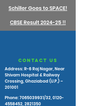
Schiller Goes to SPACE!
CBSE Result 2024-25 !!
contact us
Address: R-6 Raj Nagar, Near
Shivam Hospital & Railway
Crossing, Ghaziabad (U.P.) –
201001
Phone:
7065039931
/32,
0120-
4558452
,
2821350