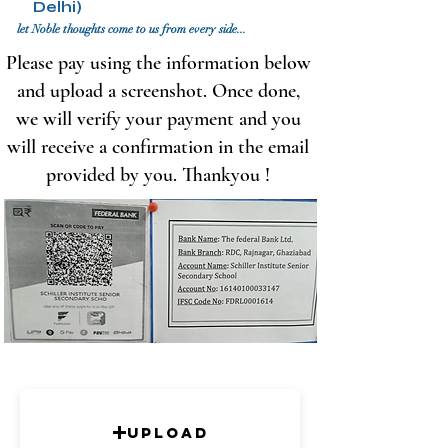
Delhi)
let Noble thoughts come to us from every side...
Please pay using the information below
and upload a screenshot. Once done,
we will verify your payment and you
will receive a confirmation in the email
provided by you. Thankyou !
Upload