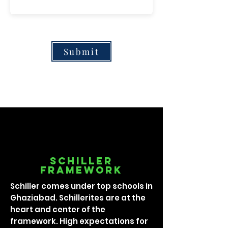
Submit
Schiller
framework
Schiller comes under top schools in
Ghaziabad. Schillerites are at the
heart and center of the
framework. High expectations for