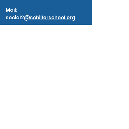
Mail:
social2
@schillerschool.org
Website:
schillerschool.org
blogs
Impact of Artificial Intelligence
Scrum Master
3 min read
BREAKING DOWN SUCCESS , GOALS ,