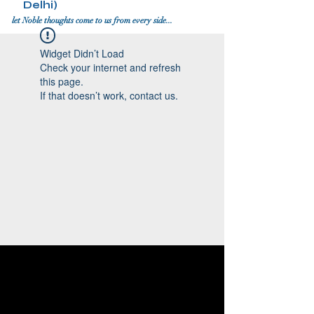
Delhi)
let Noble thoughts come to us from every side...
Widget Didn’t Load
Check your internet and refresh
this page.
If that doesn’t work, contact us.