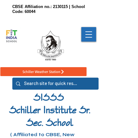
CBSE Affiliation no.:
2130115
| School
Code: 60044
Schiller Weather Station
SISSS
Schiller Institute Sr.
Sec. School
( Affiliated to CBSE, New