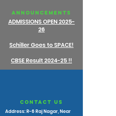
announcements
ADMISSIONS OPEN 2025-
26
Schiller Goes to SPACE!
CBSE Result 2024-25 !!
contact us
Address: R-6 Raj Nagar, Near