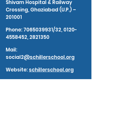
Shivam Hospital & Railway
Crossing, Ghaziabad (U.P.) –
201001
Phone:
7065039931
/32,
0120-
4558452
,
2821350
Mail:
social2
@schillerschool.org
Website:
schillerschool.org
blogs
Impact of Artificial Intelligence