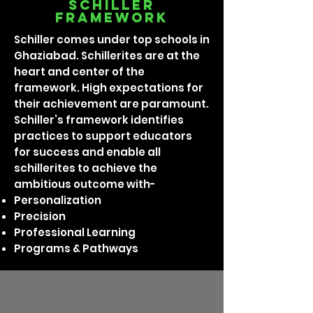
Schiller
framework
Schiller comes under top schools in
Ghaziabad. Schillerites are at the
heart and center of the
framework. High expectations for
their achievement are paramount.
Schiller’s framework identifies
practices to support educators
for success and enable all
schillerites to achieve the
ambitious outcome with-
Personalization
Precision
Professional Learning
Programs & Pathways